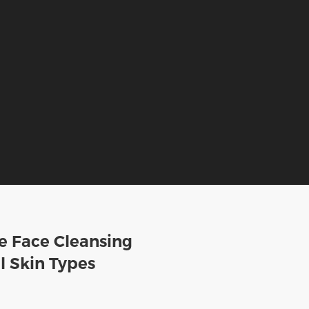
e Face Cleansing
l Skin Types