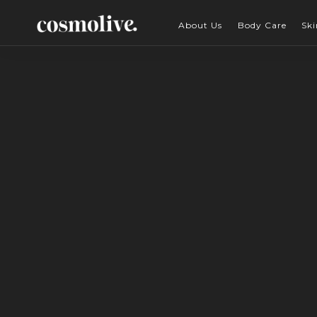
About Us
Body Care
Ski