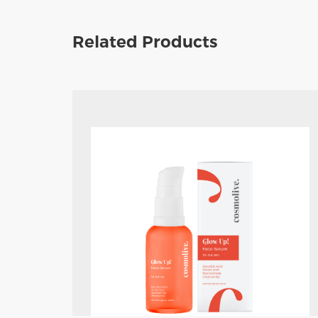
Related Products