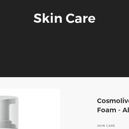
Skin Care
Cosmoliv
Foam - Al
SKIN CARE