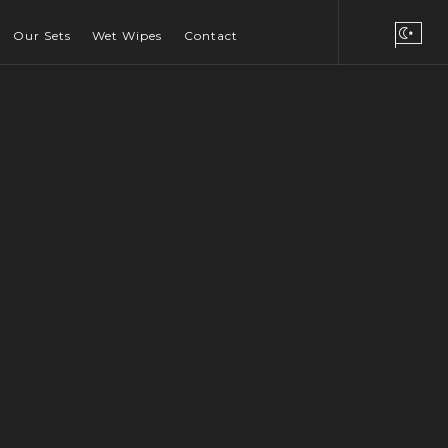
Our Sets
Wet Wipes
Contact