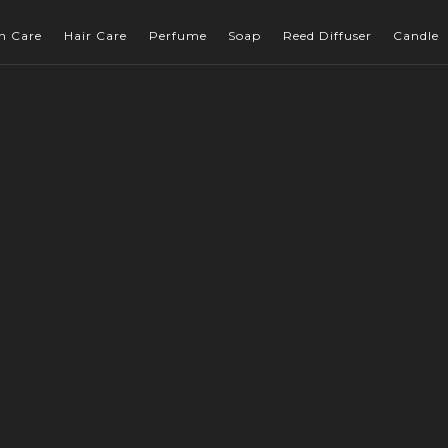
n Care
Hair Care
Perfume
Soap
Reed Diffuser
Candle