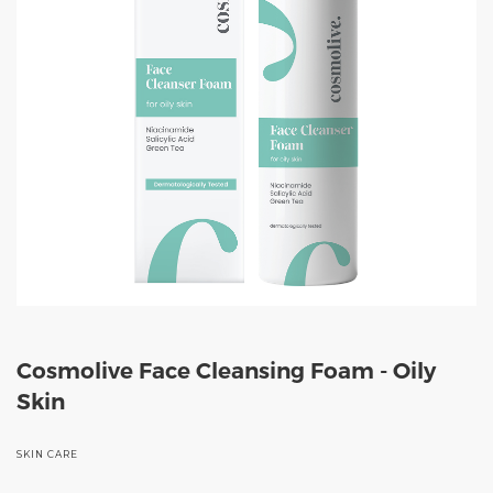
Cosmolive Face Cleansing Foam - Oily
Skin
SKIN CARE