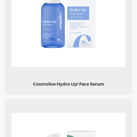
Cosmolive Hydro Up! Face Serum