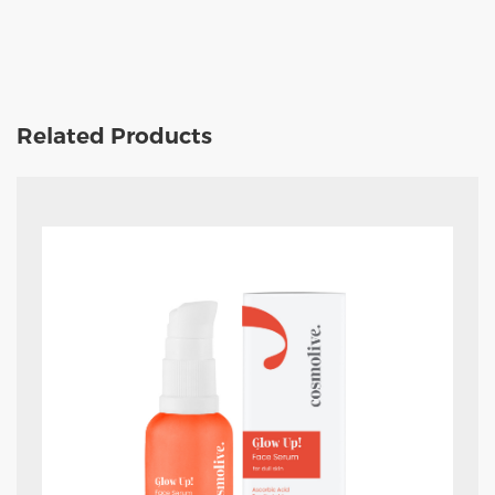
Related Products