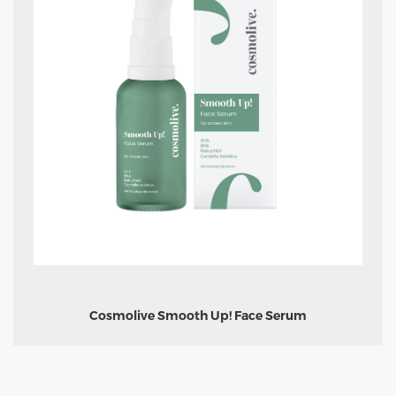
Cosmolive Smooth Up! Face Serum