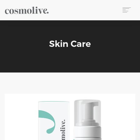
About Us
Body Care
Skin Care
Skin Care
Hair Care
Perfume
Soap
Reed Diffuser
Candle
Our Sets
Wet Wipes
Contact
TR