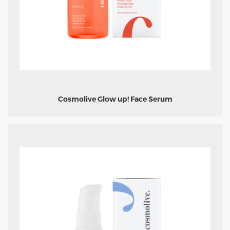
Cosmolive Glow up! Face Serum