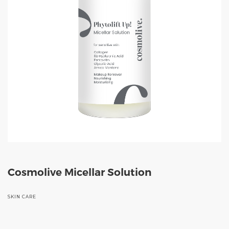
Cosmolive Micellar Solution
SKIN CARE