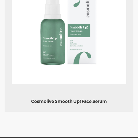
Cosmolive Smooth Up! Face Serum