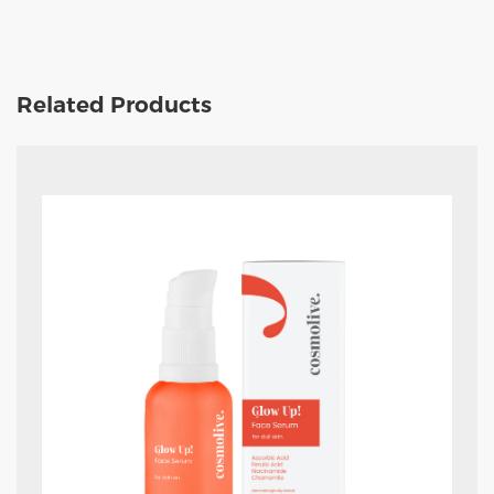
Related Products