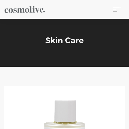
About Us
Body Care
Skin Care
Skin Care
Hair Care
Perfume
Soap
Reed Diffuser
Candle
Our Sets
Wet Wipes
Contact
TR