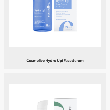
Cosmolive Hydro Up! Face Serum