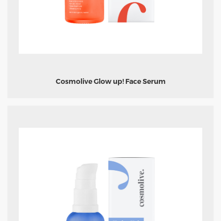
Cosmolive Glow up! Face Serum