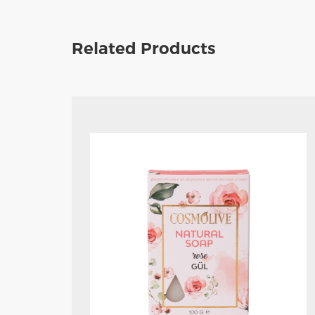
Related Products