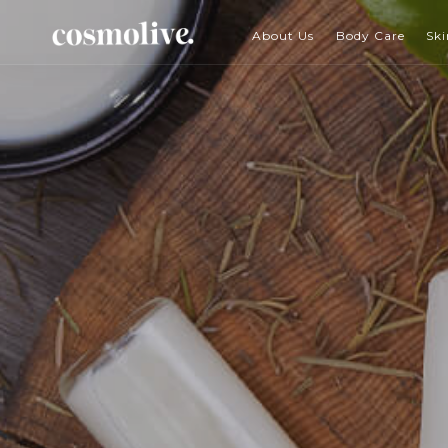
About Us
Body Care
Ski