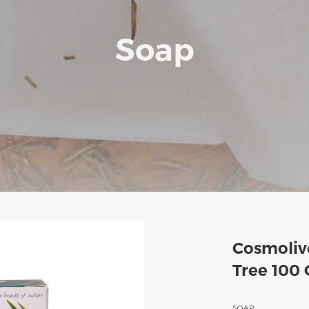
Soap
Cosmolive
Tree 100 
SOAP