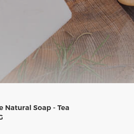
 Natural Soap - Tea
G