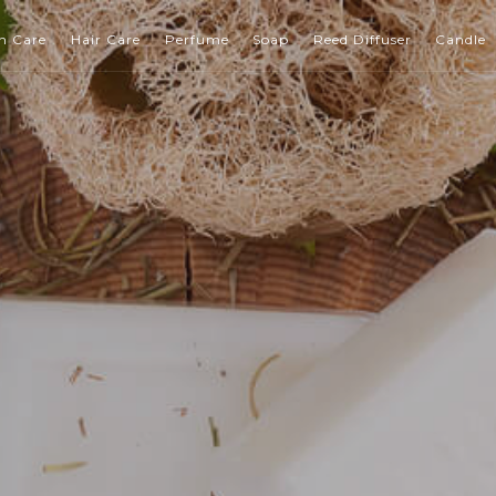
n Care
Hair Care
Perfume
Soap
Reed Diffuser
Candle