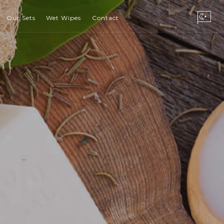
Our Sets
Wet Wipes
Contact