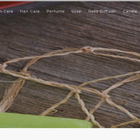
n Care
Hair Care
Perfume
Soap
Reed Diffuser
Candle