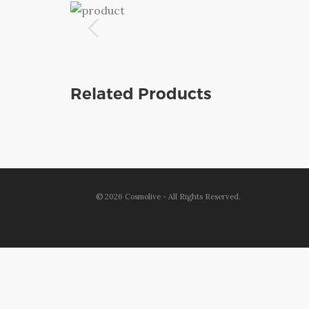
Related Products
©
2026
Cosmolive - All Rights Reserved.