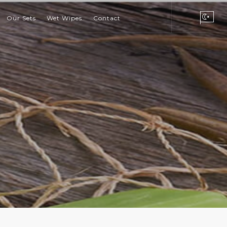
Our Sets
Wet Wipes
Contact