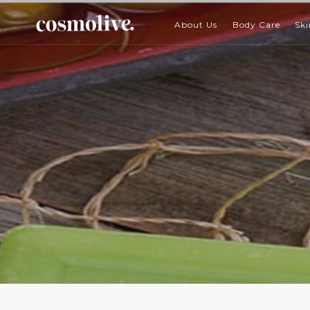
About Us
Body Care
Ski