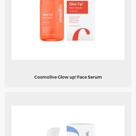
Cosmolive Glow up! Face Serum