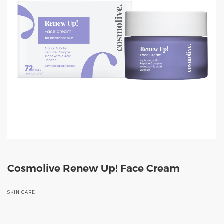
Cosmolive Renew Up! Face Cream
SKIN CARE