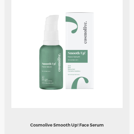
Cosmolive Smooth Up! Face Serum