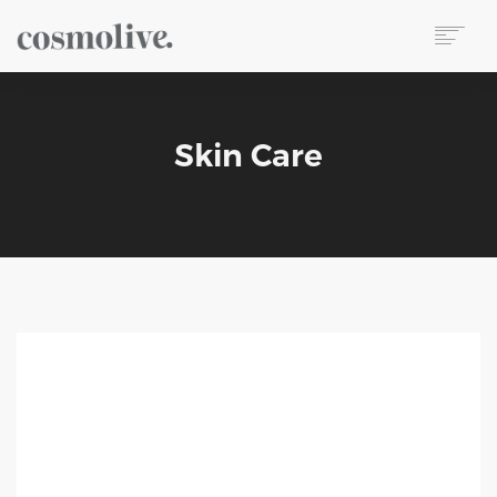
About Us
Body Care
Skin Care
Skin Care
Hair Care
Perfume
Soap
Reed Diffuser
Candle
Our Sets
Wet Wipes
Contact
TR