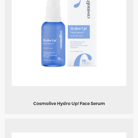
Cosmolive Hydro Up! Face Serum