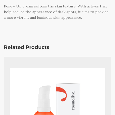
Renew Up cream softens the skin texture. With actives that
help reduce the appearance of dark spots, it aims to provide
a more vibrant and luminous skin appearance.
Related Products