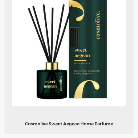
Cosmolive Sweet Aegean Home Parfume