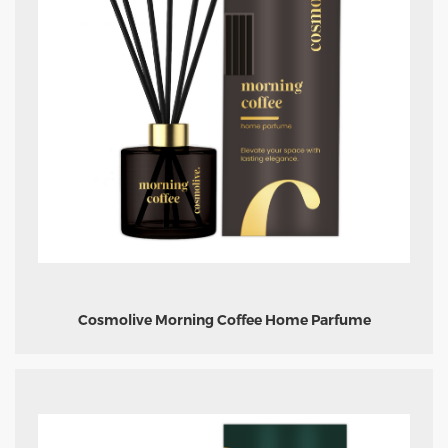
Cosmolive Morning Coffee Home Parfume