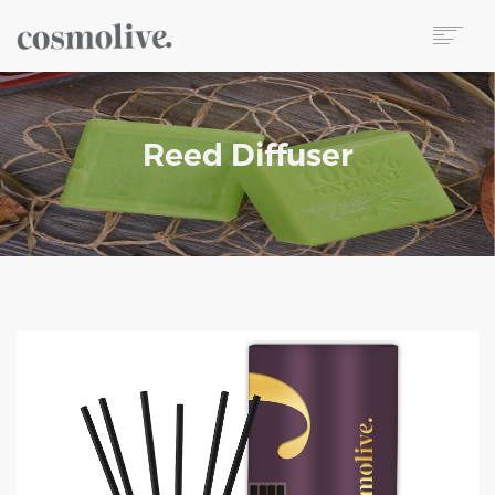
About Us
Body Care
Reed Diffuser
Skin Care
Hair Care
Perfume
Soap
Reed Diffuser
Candle
Our Sets
Wet Wipes
Contact
TR