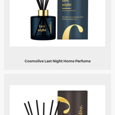
Cosmolive Last Night Home Parfume