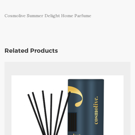
Cosmolive Summer Delight Home Parfume
Related Products