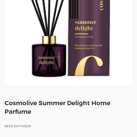
Cosmolive Summer Delight Home
Parfume
REED DIFFUSER