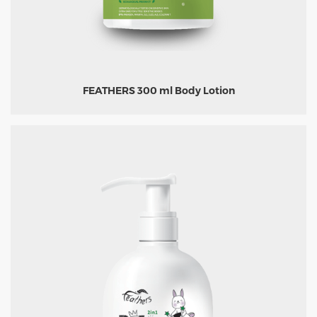
FEATHERS 300 ml Body Lotion