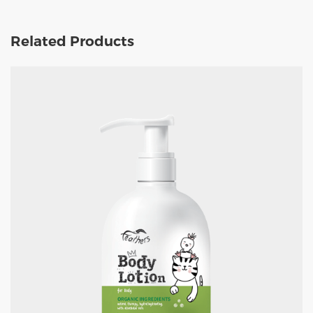
Related Products