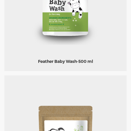
Feather Baby Wash-500 ml