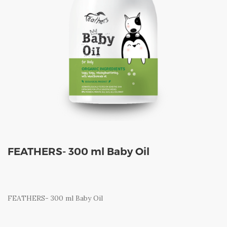
FEATHERS- 300 ml Baby Oil
FEATHERS- 300 ml Baby Oil