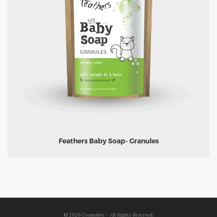
Feathers Baby Soap- Granules
©
2026
Cosmolive - All Rights Reserved.