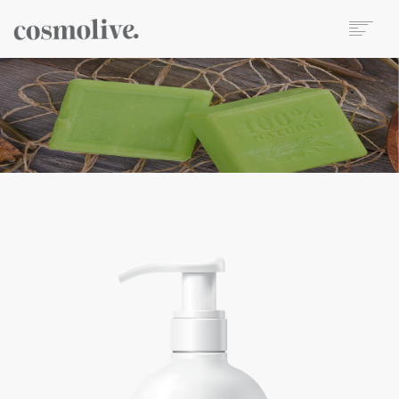
About Us
Body Care
Skin Care
Hair Care
Perfume
Soap
Reed Diffuser
Candle
Our Sets
Wet Wipes
Contact
TR