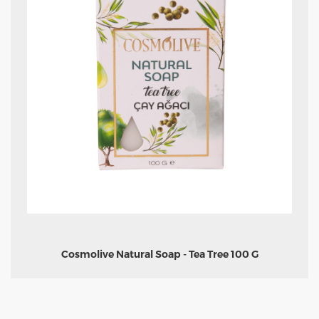
Cosmolive Natural Soap - Tea Tree 100 G