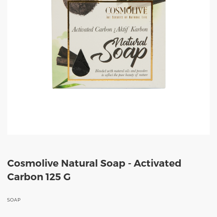
Cosmolive Natural Soap - Activated
Carbon 125 G
SOAP