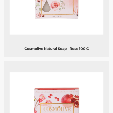
Cosmolive Natural Soap - Rose 100 G