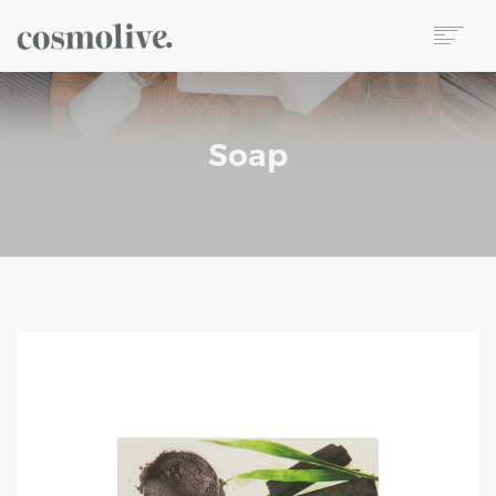
About Us
Body Care
Soap
Skin Care
Hair Care
Perfume
Soap
Reed Diffuser
Candle
Our Sets
Wet Wipes
Contact
TR