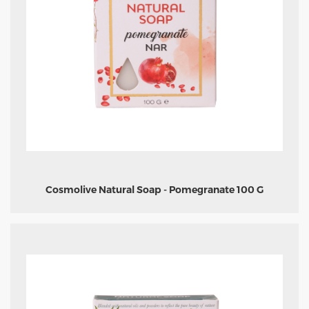
Cosmolive Natural Soap - Pomegranate 100 G