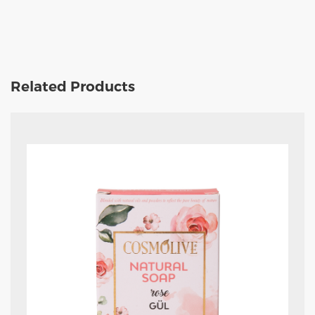
Related Products