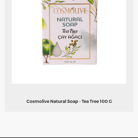
Cosmolive Natural Soap - Tea Tree 100 G