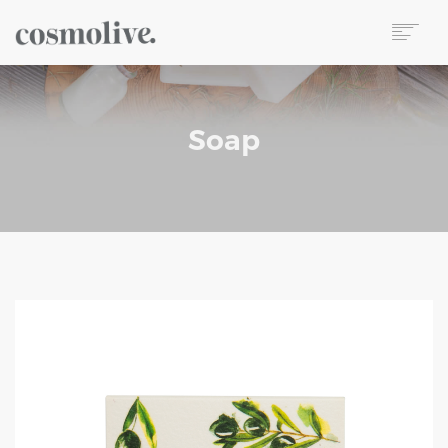
About Us
Body Care
Soap
Skin Care
Hair Care
Perfume
Soap
Reed Diffuser
Candle
Our Sets
Wet Wipes
Contact
TR