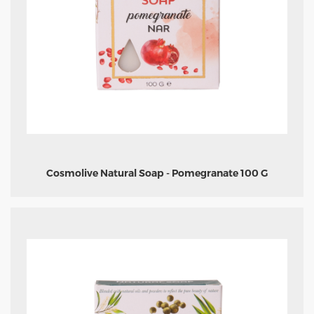
Cosmolive Natural Soap - Pomegranate 100 G